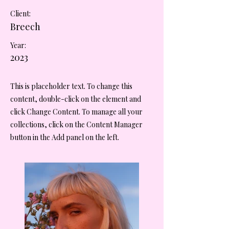
Client:
Breech
Year:
2023
This is placeholder text. To change this
content, double-click on the element and
click Change Content. To manage all your
collections, click on the Content Manager
button in the Add panel on the left.