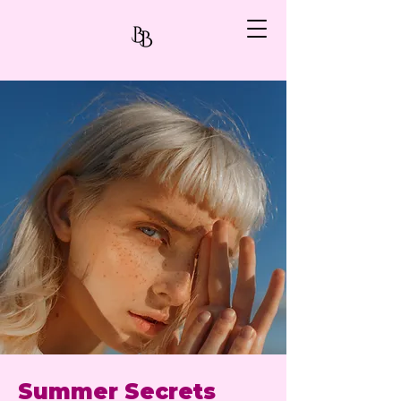
Summer Secrets