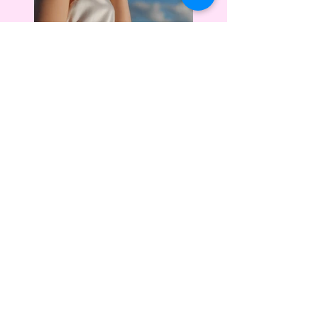
Previous
Next
Location
Based at On The Rocks Beauty
Bar: 3180 Wade Hampton Blvd,